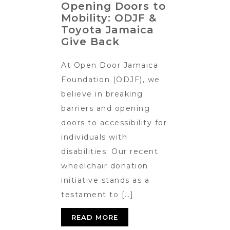
Opening Doors to
Mobility: ODJF &
Toyota Jamaica
Give Back
At Open Door Jamaica
Foundation (ODJF), we
believe in breaking
barriers and opening
doors to accessibility for
individuals with
disabilities. Our recent
wheelchair donation
initiative stands as a
testament to […]
READ MORE