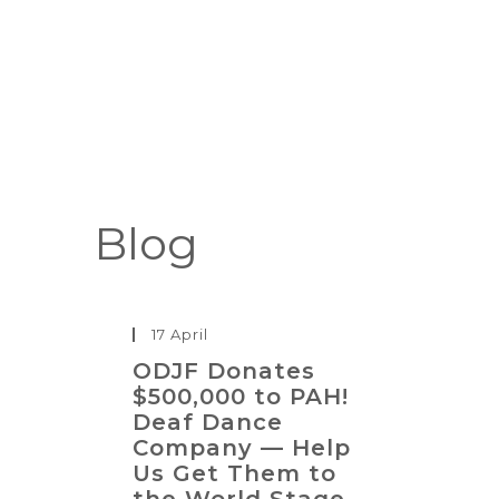
Blog
17 April
ODJF Donates
$500,000 to PAH!
Deaf Dance
Company — Help
Us Get Them to