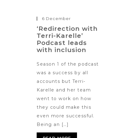
6 December
‘Redirection with
Terri-Karelle’
Podcast leads
with inclusion
Season 1 of the podcast
was a success by all
accounts but Terri-
Karelle and her team
went to work on how
they could make this
even more successful.
Being an […]