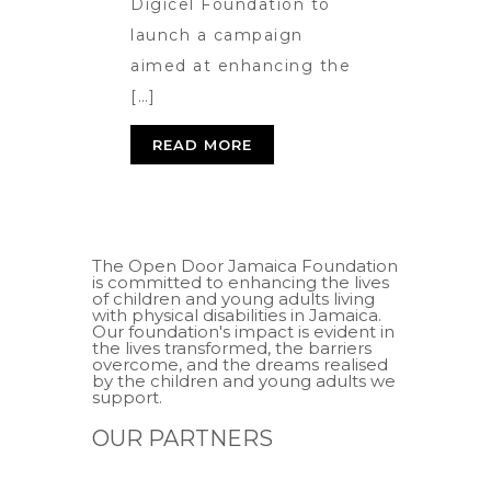
Digicel Foundation to
launch a campaign
aimed at enhancing the
[…]
READ MORE
The Open Door Jamaica Foundation
is committed to enhancing the lives
of children and young adults living
with physical disabilities in Jamaica.
Our foundation's impact is evident in
the lives transformed, the barriers
overcome, and the dreams realised
by the children and young adults we
support.
OUR PARTNERS