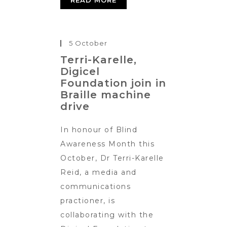
READ MORE
5 October
Terri-Karelle,
Digicel
Foundation join in
Braille machine
drive
In honour of Blind
Awareness Month this
October, Dr Terri-Karelle
Reid, a media and
communications
practioner, is
collaborating with the