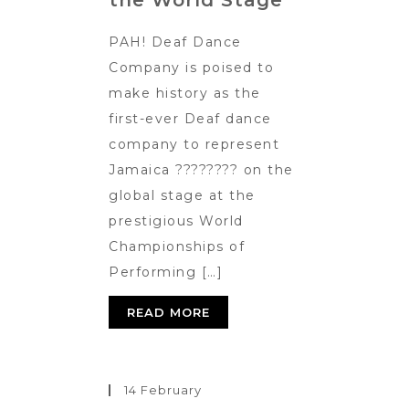
the World Stage
PAH! Deaf Dance
Company is poised to
make history as the
first-ever Deaf dance
company to represent
Jamaica ???????? on the
global stage at the
prestigious World
Championships of
Performing […]
READ MORE
14 February