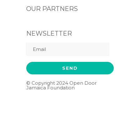
OUR PARTNERS
NEWSLETTER
© Copyright 2024 Open Door
Jamaica Foundation