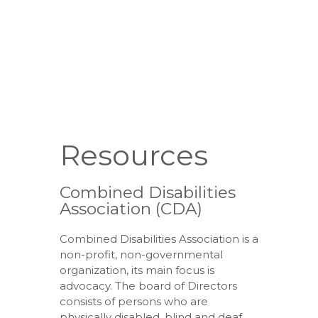
Resources
Combined Disabilities
Association (CDA)
Combined Disabilities Association is a
non-profit, non-governmental
organization, its main focus is
advocacy. The board of Directors
consists of persons who are
physically disabled, blind and deaf,