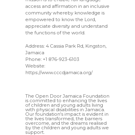
access and affirmation in an inclusive
community whereby knowledge is
empowered to know the Lord,
appreciate diversity and understand
the functions of the world.
Address: 4 Cassia Park Rd, Kingston,
Jamaica
Phone: +1 876-923-6103
Website:
https://www.cccdjamaica.org/
The Open Door Jamaica Foundation
is committed to enhancing the lives
of children and young adults living
with physical disabilities in Jamaica.
Our foundation's impact is evident in
the lives transformed, the barriers
overcome, and the dreams realised
by the children and young adults we
support.