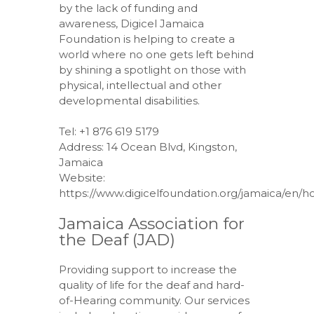
by the lack of funding and
awareness, Digicel Jamaica
Foundation is helping to create a
world where no one gets left behind
by shining a spotlight on those with
physical, intellectual and other
developmental disabilities.
Tel: +1 876 619 5179
Address: 14 Ocean Blvd, Kingston,
Jamaica
Website:
https://www.digicelfoundation.org/jamaica/en/
Jamaica Association for
the Deaf (JAD)
Providing support to increase the
quality of life for the deaf and hard-
of-Hearing community. Our services