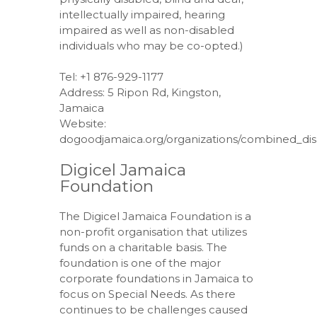
intellectually impaired, hearing
impaired as well as non-disabled
individuals who may be co-opted.)
Tel: +1 876-929-1177
Address: 5 Ripon Rd, Kingston,
Jamaica
Website:
dogoodjamaica.org/organizations/combined_disab
Digicel Jamaica
Foundation
The Digicel Jamaica Foundation is a
non-profit organisation that utilizes
funds on a charitable basis. The
foundation is one of the major
corporate foundations in Jamaica to
focus on Special Needs. As there
continues to be challenges caused