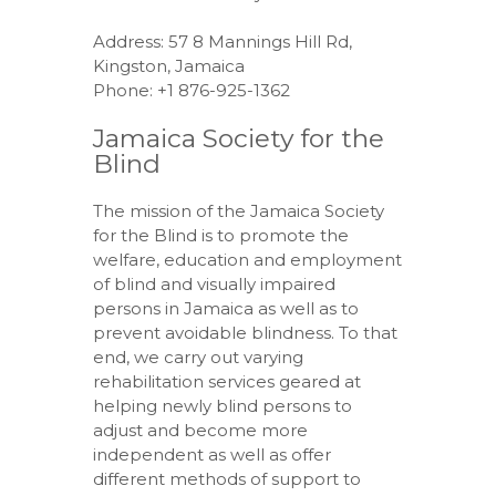
Address: 57 8 Mannings Hill Rd,
Kingston, Jamaica
Phone: +1 876-925-1362
Jamaica Society for the
Blind
The mission of the Jamaica Society
for the Blind is to promote the
welfare, education and employment
of blind and visually impaired
persons in Jamaica as well as to
prevent avoidable blindness. To that
end, we carry out varying
rehabilitation services geared at
helping newly blind persons to
adjust and become more
independent as well as offer
different methods of support to