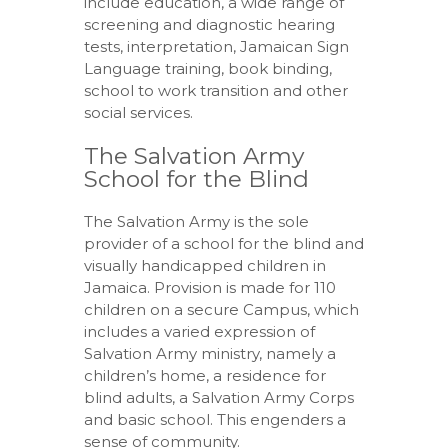
include education, a wide range of
screening and diagnostic hearing
tests, interpretation, Jamaican Sign
Language training, book binding,
school to work transition and other
social services.
The Salvation Army
School for the Blind
The Salvation Army is the sole
provider of a school for the blind and
visually handicapped children in
Jamaica. Provision is made for 110
children on a secure Campus, which
includes a varied expression of
Salvation Army ministry, namely a
children’s home, a residence for
blind adults, a Salvation Army Corps
and basic school. This engenders a
sense of community.