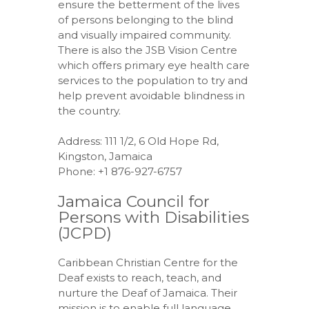
ensure the betterment of the lives
of persons belonging to the blind
and visually impaired community.
There is also the JSB Vision Centre
which offers primary eye health care
services to the population to try and
help prevent avoidable blindness in
the country.
Address: 111 1/2, 6 Old Hope Rd,
Kingston, Jamaica
Phone: +1 876-927-6757
Jamaica Council for
Persons with Disabilities
(JCPD)
Caribbean Christian Centre for the
Deaf exists to reach, teach, and
nurture the Deaf of Jamaica. Their
mission is to enable full language