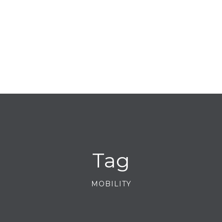
Tag
MOBILITY