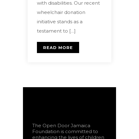
with disabilities. Our recent
wheelchair donation
initiative stands as a
testament to […]
READ MORE
The Open Door Jamaica
Foundation is committed to
enhancing the lives of children