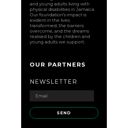
and young adults living with
physical disabilities in Jamaica.
Our foundation's impact is
evident in the lives
transformed, the barriers
overcome, and the dreams
realised by the children and
young adults we support.
OUR PARTNERS
NEWSLETTER