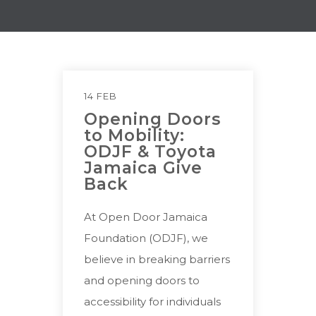
14 FEB
Opening Doors
to Mobility:
ODJF & Toyota
Jamaica Give
Back
At Open Door Jamaica
Foundation (ODJF), we
believe in breaking barriers
and opening doors to
accessibility for individuals