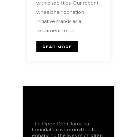
with disabilities. Our recent
wheelchair donation
initiative stands as a
testament to […]
READ MORE
The Open Door Jamaica
Foundation is committed to
enhancing the lives of children