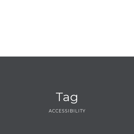
Tag
ACCESSIBILITY