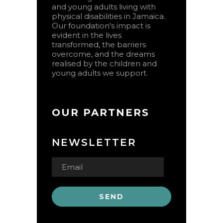
and young adults living with
physical disabilities in Jamaica.
Our foundation's impact is
evident in the lives
transformed, the barriers
overcome, and the dreams
realised by the children and
young adults we support.
OUR PARTNERS
NEWSLETTER