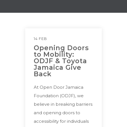
14 FEB
Opening Doors
to Mobility:
ODJF & Toyota
Jamaica Give
Back
At Open Door Jamaica
Foundation (ODJF), we
believe in breaking barriers
and opening doors to
accessibility for individuals