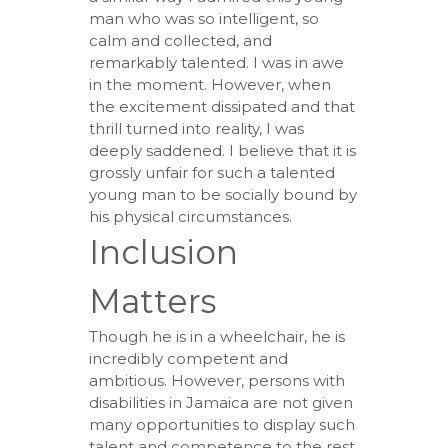
man who was so intelligent, so
calm and collected, and
remarkably talented. I was in awe
in the moment. However, when
the excitement dissipated and that
thrill turned into reality, I was
deeply saddened. I believe that it is
grossly unfair for such a talented
young man to be socially bound by
his physical circumstances.
Inclusion
Matters
Though he is in a wheelchair, he is
incredibly competent and
ambitious. However, persons with
disabilities in Jamaica are not given
many opportunities to display such
talent and competence to the rest