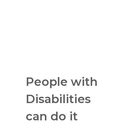
People with
Disabilities
can do it