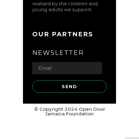
realised by the children and
young adults we support.
OUR PARTNERS
NEWSLETTER
© Copyright 2024 Open Door
Jamaica Foundation