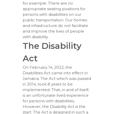
for example. There are no
appropriate seating positions for
persons with disabilities on our
public transportation. Our homes
and infrastructure do not facilitate
and improve the lives of people
with disability.
The Disability
Act
On February 14, 2022, the
Disabilities Act came into effect in
Jamaica. The Act which was passed
in 2014, took 8 years to be
implemented. That, in and of itself,
is an unfortunate lived experience
for persons with disabilities.
However, the Disability Act is the
start. The Act is designed in such a