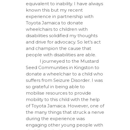
equivalent to inability. I have always
known this but my recent
experience in partnership with
Toyota Jamaica to donate
wheelchairs to children with
disabilities solidified my thoughts
and drive for advocacy. So let’s act
and champion the cause that
people with disabilities are able.
I journeyed to the Mustard
Seed Communities in Kingston to
donate a wheelchair to a child who
suffers from Seizure Disorder. I was
so grateful in being able to
mobilise resources to provide
mobility to this child with the help
of Toyota Jamaica. However, one of
the many things that struck a nerve
during the experience was
engaging other young people with