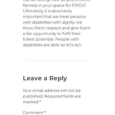
fairness in your space for PWDs?
Ultimately, it is absolutely
important that we treat persons
with disabilities with dignity; we
show them respect and give them
a fair opportunity to fulfil their
fullest potential. People with
disabilities are able so let’s act.
Leave a Reply
Your email address will not be
published.
Required fields are
marked
*
Comment
*