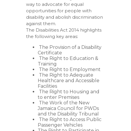
way to advocate for equal
opportunities for people with
disability and abolish discrimination
against them.
The Disabilities Act 2014 highlights
the following key areas:
The Provision of a Disability
Certificate
The Right to Education &
Training
The Right to Employment
The Right to Adequate
Healthcare and Accessible
Facilities
The Right to Housing and
to enter Premises
The Work of the New
Jamaica Council for PWDs
and the Disability Tribunal
The Right to Access Public
Passenger Vehicles
The Right to Participate in