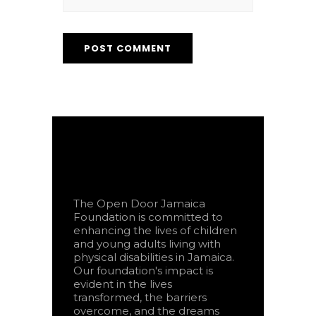
The Open Door Jamaica
Foundation is committed to
enhancing the lives of children
and young adults living with
physical disabilities in Jamaica.
Our foundation's impact is
evident in the lives
transformed, the barriers
overcome, and the dreams