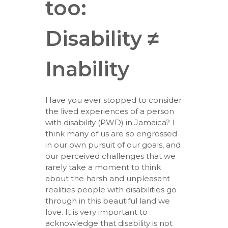
too:
Disability ≠
Inability
Have you ever stopped to consider
the lived experiences of a person
with disability (PWD) in Jamaica? I
think many of us are so engrossed
in our own pursuit of our goals, and
our perceived challenges that we
rarely take a moment to think
about the harsh and unpleasant
realities people with disabilities go
through in this beautiful land we
love. It is very important to
acknowledge that disability is not