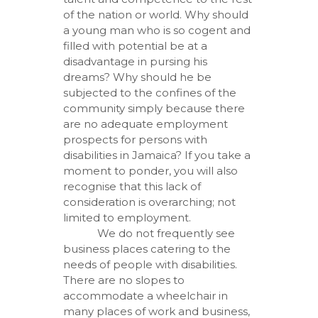
of the nation or world. Why should
a young man who is so cogent and
filled with potential be at a
disadvantage in pursing his
dreams? Why should he be
subjected to the confines of the
community simply because there
are no adequate employment
prospects for persons with
disabilities in Jamaica? If you take a
moment to ponder, you will also
recognise that this lack of
consideration is overarching; not
limited to employment.
We do not frequently see
business places catering to the
needs of people with disabilities.
There are no slopes to
accommodate a wheelchair in
many places of work and business,