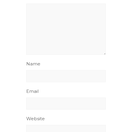
Name
Email
Website