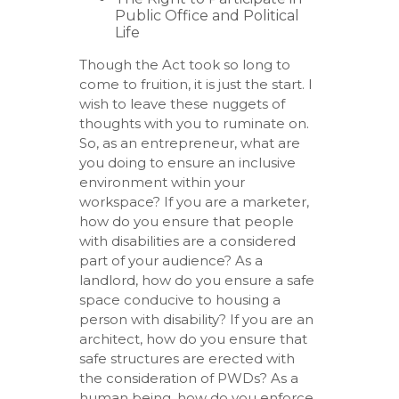
Public Office and Political
Life
Though the Act took so long to
come to fruition, it is just the start. I
wish to leave these nuggets of
thoughts with you to ruminate on.
So, as an entrepreneur, what are
you doing to ensure an inclusive
environment within your
workspace? If you are a marketer,
how do you ensure that people
with disabilities are a considered
part of your audience? As a
landlord, how do you ensure a safe
space conducive to housing a
person with disability? If you are an
architect, how do you ensure that
safe structures are erected with
the consideration of PWDs? As a
human being, how do you enforce