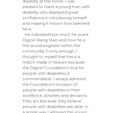
disability at the home. I was
pleased to meet a young man with
disability who displayed great
confidence in introducing himself
and making it known how talented
he is.
He indicated how much he loved
Digicel Rising Stars and how he is
the sound engineer within the
community. Funny enough, I
thought to myself that this is a
match made in heaven because
the Digicel Foundation’s love for
people with disabilities is
commendable. I always admired
the Foundation’s inclusion of
people with disabilities in their
workforce, activities and decisions.
They act because they believe
people with disabilities are able. In
a similar way I admired this young