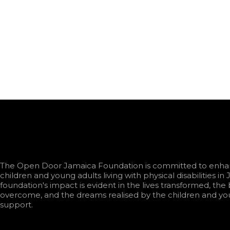
The Open Door Jamaica Foundation is committed to enhanc
children and young adults living with physical disabilities in
foundation's impact is evident in the lives transformed, the 
overcome, and the dreams realised by the children and yo
support.