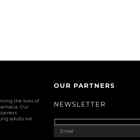
OUR PARTNERS
ing the lives of
NEWSLETTER
 Jamaica. Our
barriers
ung adults we