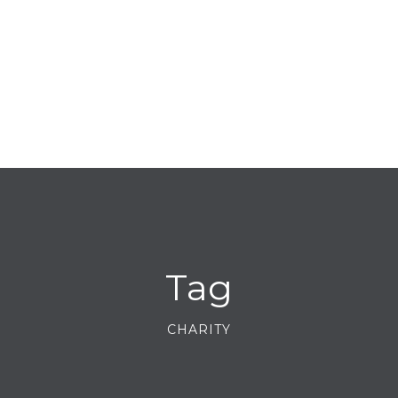
Tag
CHARITY