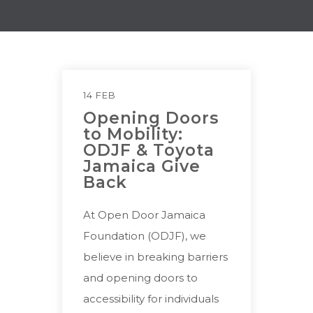
14 FEB
Opening Doors
to Mobility:
ODJF & Toyota
Jamaica Give
Back
At Open Door Jamaica
Foundation (ODJF), we
believe in breaking barriers
and opening doors to
accessibility for individuals