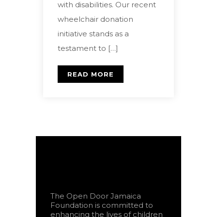
with disabilities. Our recent
wheelchair donation
initiative stands as a
testament to […]
READ MORE
The Open Door Jamaica
Foundation is committed to
enhancing the lives of children