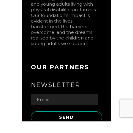
and young adults living with
physical disabilities in Jamaica.
Our foundation's impact is
evident in the lives
transformed, the barriers
overcome, and the dreams
realised by the children and
young adults we support.
OUR PARTNERS
NEWSLETTER