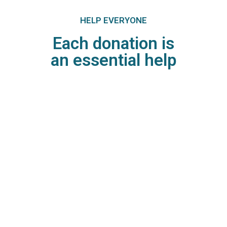
HELP EVERYONE
Each donation is
an essential help