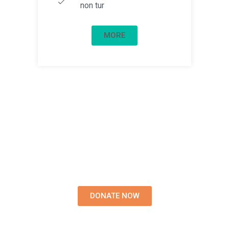
non tur
MORE
Write us for more
information on donations
Lorem ipsum dolor sit amet,
tempus iaculis duis pretium​
Lorem ipsum dolor sit amet,
tempus iacul.
DONATE NOW