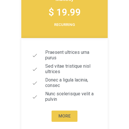
$ 19.99
RECURRING
Praesent ultrices urna
purus
Sed vitae tristique nisl
ultrices
Donec a ligula lacinia,
consec
Nunc scelerisque velit a
pulvin
MORE