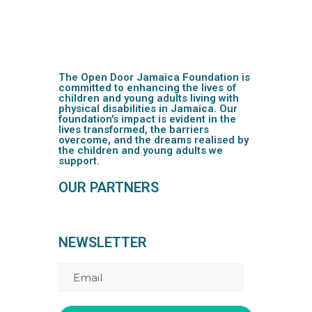
The Open Door Jamaica Foundation is
committed to enhancing the lives of
children and young adults living with
physical disabilities in Jamaica. Our
foundation's impact is evident in the
lives transformed, the barriers
overcome, and the dreams realised by
the children and young adults we
support.
OUR PARTNERS
NEWSLETTER