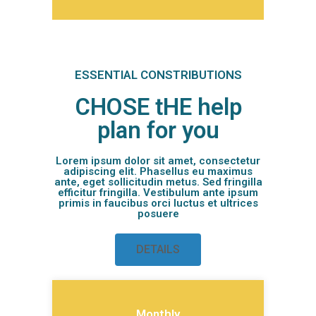
ESSENTIAL CONSTRIBUTIONS
CHOSE tHE help
plan for you
Lorem ipsum dolor sit amet, consectetur
adipiscing elit. Phasellus eu maximus
ante, eget sollicitudin metus. Sed fringilla
efficitur fringilla. Vestibulum ante ipsum
primis in faucibus orci luctus et ultrices
posuere
DETAILS
Monthly