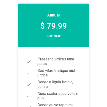
Annual
$ 79.99
ONE TIME
Praesent ultrices urna
purus
Sed vitae tristique nisl
ultrice
Donec a ligula lacinia,
conse
Nunc scelerisque velit a
pulvi
Donec eu volutpat mi,