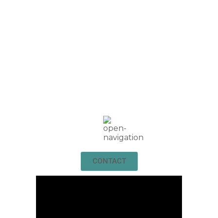
CONTACT