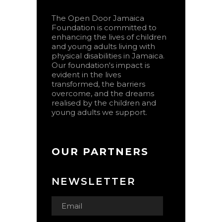
The Open Door Jamaica
Foundation is committed to
enhancing the lives of children
and young adults living with
physical disabilities in Jamaica.
Our foundation's impact is
evident in the lives
transformed, the barriers
overcome, and the dreams
realised by the children and
young adults we support.
OUR PARTNERS
NEWSLETTER