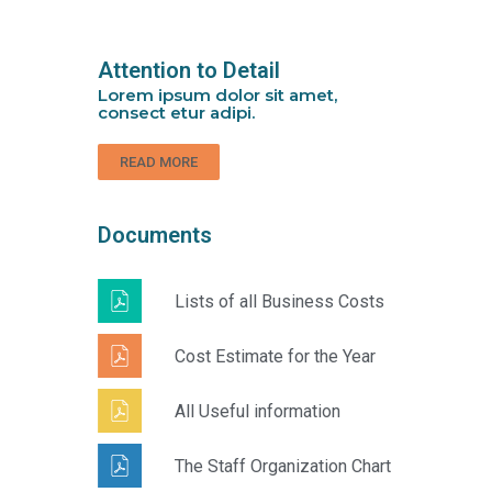
Attention to Detail
Lorem ipsum dolor sit amet,
consect etur adipi.
READ MORE
Documents
Lists of all Business Costs
Cost Estimate for the Year
All Useful information
The Staff Organization Chart