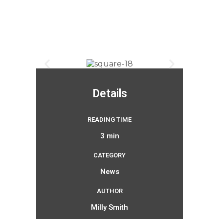
Details
READING TIME
3 min
CATEGORY
News
AUTHOR
Milly Smith