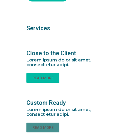
Services
Close to the Client
Lorem ipsum dolor sit amet,
consect etur adipi.
READ MORE
Custom Ready
Lorem ipsum dolor sit amet,
consect etur adipi.
READ MORE