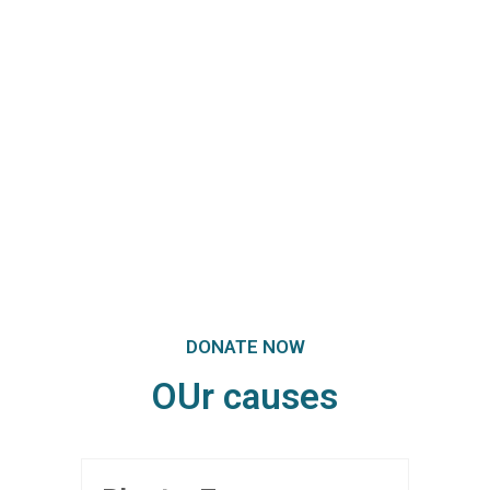
Super Promo
LUCY ALMOND
DONATE NOW
OUr causes