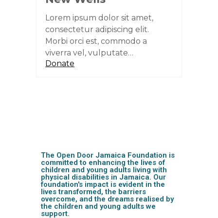
Lorem ipsum dolor sit amet,
consectetur adipiscing elit.
Morbi orci est, commodo a
viverra vel, vulputate…
Donate
The Open Door Jamaica Foundation is
committed to enhancing the lives of
children and young adults living with
physical disabilities in Jamaica. Our
foundation's impact is evident in the
lives transformed, the barriers
overcome, and the dreams realised by
the children and young adults we
support.