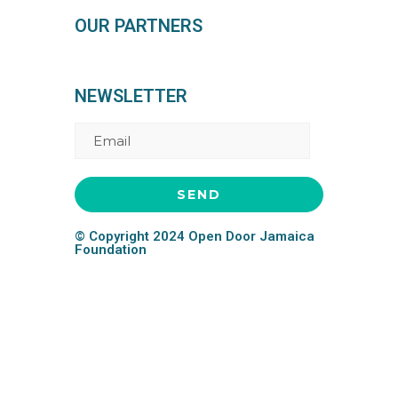
OUR PARTNERS
NEWSLETTER
© Copyright 2024 Open Door Jamaica
Foundation