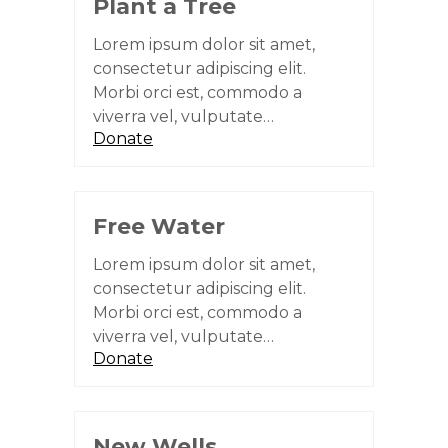
Plant a Tree
Lorem ipsum dolor sit amet,
consectetur adipiscing elit.
Morbi orci est, commodo a
viverra vel, vulputate…
Donate
Free Water
Lorem ipsum dolor sit amet,
consectetur adipiscing elit.
Morbi orci est, commodo a
viverra vel, vulputate…
Donate
New Wells