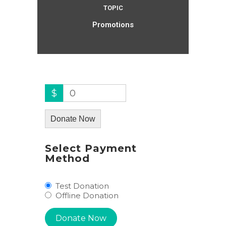
TOPIC
Promotions
$
0
Donate Now
Select Payment
Method
Test Donation
Offline Donation