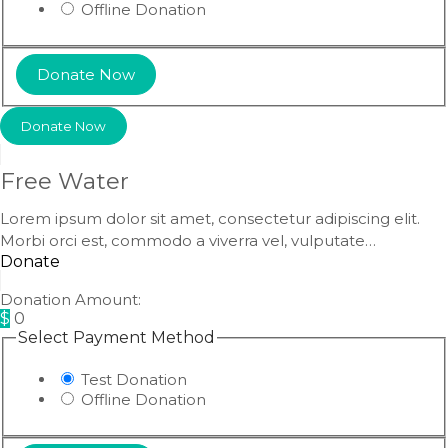
Offline Donation
Donate Now
Free Water
Lorem ipsum dolor sit amet, consectetur adipiscing elit.
Morbi orci est, commodo a viverra vel, vulputate…
Donate
Donation Amount:
$
0
Select Payment Method
Test Donation
Offline Donation