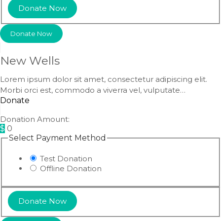
Donate Now
New Wells
Lorem ipsum dolor sit amet, consectetur adipiscing elit.
Morbi orci est, commodo a viverra vel, vulputate…
Donate
Donation Amount:
$
0
Select Payment Method
Test Donation
Offline Donation