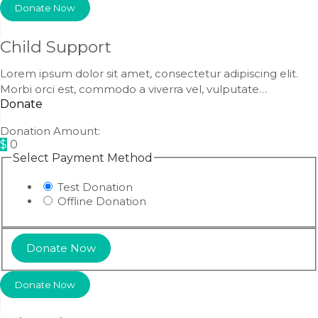
Donate Now
Child Support
Lorem ipsum dolor sit amet, consectetur adipiscing elit.
Morbi orci est, commodo a viverra vel, vulputate…
Donate
Donation Amount:
$
0
Select Payment Method
Test Donation
Offline Donation
Donate Now