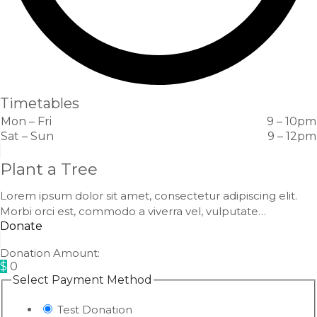
Timetables
Mon – Fri
9 – 10pm
Sat – Sun
9 – 12pm
Plant a Tree
Lorem ipsum dolor sit amet, consectetur adipiscing elit.
Morbi orci est, commodo a viverra vel, vulputate…
Donate
Donation Amount:
$
0
Select Payment Method
Test Donation