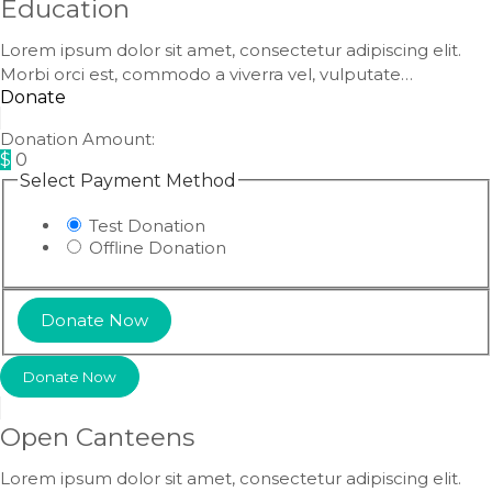
Education
Lorem ipsum dolor sit amet, consectetur adipiscing elit.
Morbi orci est, commodo a viverra vel, vulputate…
Donate
Donation Amount:
$
0
Select Payment Method
Test Donation
Offline Donation
Donate Now
Open Canteens
Lorem ipsum dolor sit amet, consectetur adipiscing elit.