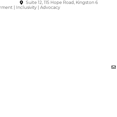
Skip
Suite 12, 115 Hope Road, Kingston 6
nclusivity | Advocacy
to
content