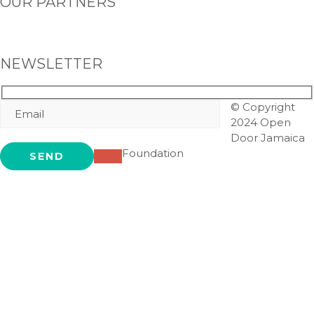
OUR PARTNERS
NEWSLETTER
© Copyright
2024 Open
Door Jamaica
Foundation