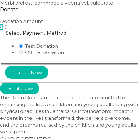
Morbi orci est, commodo a viverra vel, vulputate…
Donate
Donation Amount:
$
0
Select Payment Method
Test Donation
Offline Donation
Donate Now
The Open Door Jamaica Foundation is committed to
enhancing the lives of children and young adults living with
physical disabilities in Jamaica. Our foundation's impact is
evident in the lives transformed, the barriers overcome,
and the dreams realised by the children and young adults
we support.