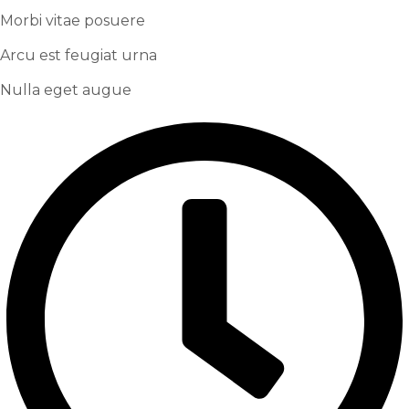
Morbi vitae posuere
Arcu est feugiat urna
Nulla eget augue