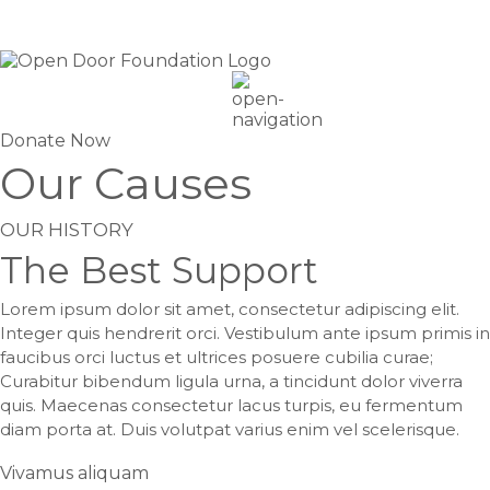
Donate Now
Our Causes
OUR HISTORY
The Best Support
Lorem ipsum dolor sit amet, consectetur adipiscing elit.
Integer quis hendrerit orci. Vestibulum ante ipsum primis in
faucibus orci luctus et ultrices posuere cubilia curae;
Curabitur bibendum ligula urna, a tincidunt dolor viverra
quis. Maecenas consectetur lacus turpis, eu fermentum
diam porta at. Duis volutpat varius enim vel scelerisque.
Vivamus aliquam