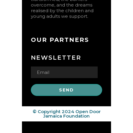
overcome, and the dreams
realised by the children and
young adults we support.
OUR PARTNERS
NEWSLETTER
© Copyright 2024 Open Door
Jamaica Foundation