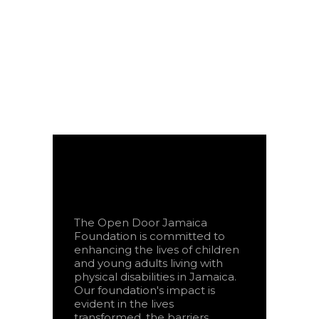
The Open Door Jamaica
Foundation is committed to
enhancing the lives of children
and young adults living with
physical disabilities in Jamaica.
Our foundation's impact is
evident in the lives
transformed, the barriers