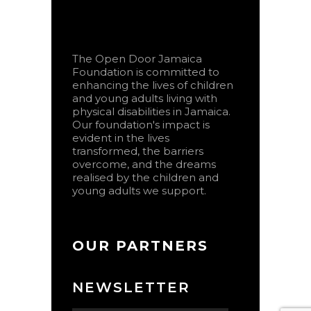
The Open Door Jamaica
Foundation is committed to
enhancing the lives of children
and young adults living with
physical disabilities in Jamaica.
Our foundation's impact is
evident in the lives
transformed, the barriers
overcome, and the dreams
realised by the children and
young adults we support.
OUR PARTNERS
NEWSLETTER