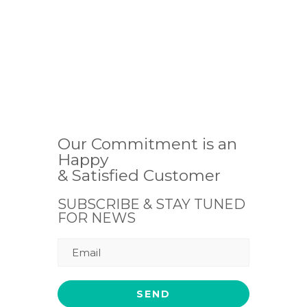
Our Commitment is an
Happy
& Satisfied Customer
SUBSCRIBE & STAY TUNED
FOR NEWS