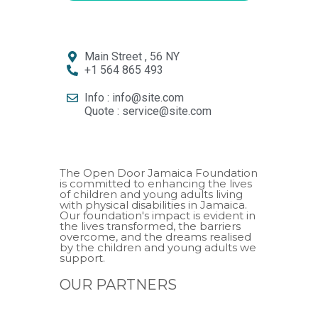
Main Street , 56 NY
+1 564 865 493
Info : info@site.com
Quote : service@site.com
The Open Door Jamaica Foundation
is committed to enhancing the lives
of children and young adults living
with physical disabilities in Jamaica.
Our foundation's impact is evident in
the lives transformed, the barriers
overcome, and the dreams realised
by the children and young adults we
support.
OUR PARTNERS