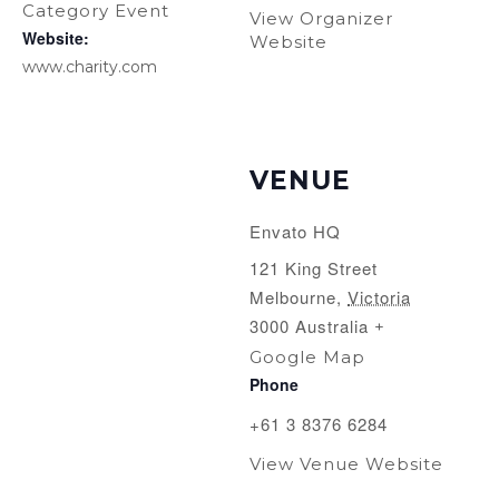
Category Event
View Organizer
Website:
Website
www.charity.com
VENUE
Envato HQ
121 King Street
Melbourne
,
Victoria
3000
Australia
+
Google Map
Phone
+61 3 8376 6284
View Venue Website