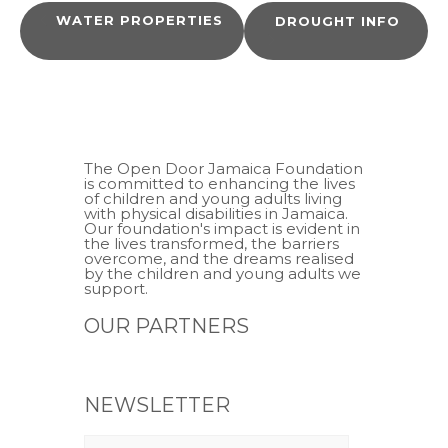
WATER PROPERTIES
DROUGHT INFO
The Open Door Jamaica Foundation
is committed to enhancing the lives
of children and young adults living
with physical disabilities in Jamaica.
Our foundation's impact is evident in
the lives transformed, the barriers
overcome, and the dreams realised
by the children and young adults we
support.
OUR PARTNERS
NEWSLETTER