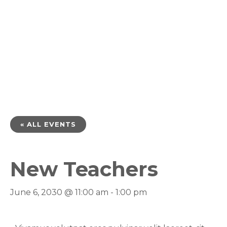
« ALL EVENTS
New Teachers
June 6, 2030 @ 11:00 am
-
1:00 pm