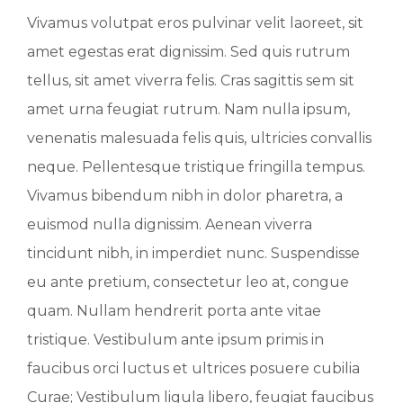
Vivamus volutpat eros pulvinar velit laoreet, sit
amet egestas erat dignissim. Sed quis rutrum
tellus, sit amet viverra felis. Cras sagittis sem sit
amet urna feugiat rutrum. Nam nulla ipsum,
venenatis malesuada felis quis, ultricies convallis
neque. Pellentesque tristique fringilla tempus.
Vivamus bibendum nibh in dolor pharetra, a
euismod nulla dignissim. Aenean viverra
tincidunt nibh, in imperdiet nunc. Suspendisse
eu ante pretium, consectetur leo at, congue
quam. Nullam hendrerit porta ante vitae
tristique. Vestibulum ante ipsum primis in
faucibus orci luctus et ultrices posuere cubilia
Curae; Vestibulum ligula libero, feugiat faucibus