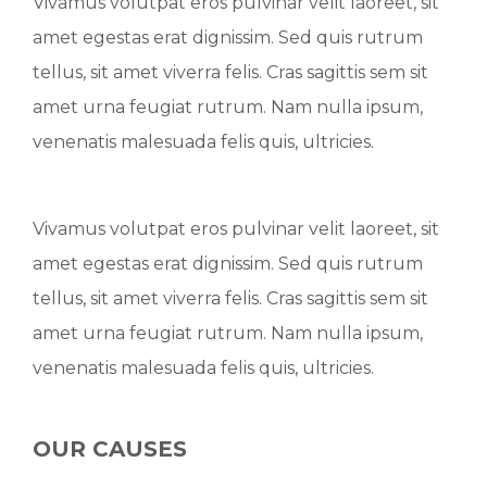
Vivamus volutpat eros pulvinar velit laoreet, sit
amet egestas erat dignissim. Sed quis rutrum
tellus, sit amet viverra felis. Cras sagittis sem sit
amet urna feugiat rutrum. Nam nulla ipsum,
venenatis malesuada felis quis, ultricies.
Vivamus volutpat eros pulvinar velit laoreet, sit
amet egestas erat dignissim. Sed quis rutrum
tellus, sit amet viverra felis. Cras sagittis sem sit
amet urna feugiat rutrum. Nam nulla ipsum,
venenatis malesuada felis quis, ultricies.
OUR CAUSES