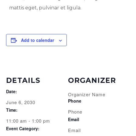
mattis eget, pulvinar et ligula.
Add to calendar
DETAILS
ORGANIZER
Date:
Organizer Name
Phone
June 6, 2030
Time:
Phone
Email
11:00 am - 1:00 pm
Event Category:
Email