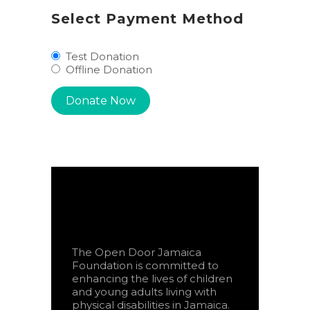
Select Payment Method
Test Donation
Offline Donation
The Open Door Jamaica
Foundation is committed to
enhancing the lives of children
and young adults living with
physical disabilities in Jamaica.