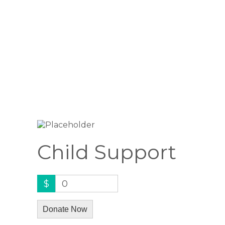
Child Support
$
0
Donate Now