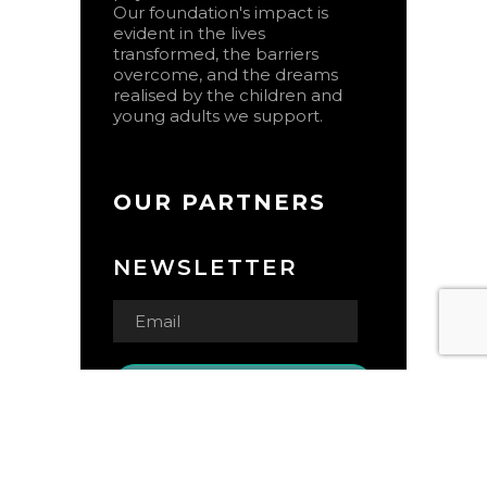
Our foundation's impact is
evident in the lives
transformed, the barriers
overcome, and the dreams
realised by the children and
young adults we support.
OUR PARTNERS
NEWSLETTER
© Copyright 2024 Open Door
Jamaica Foundation