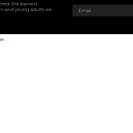
rmed, the barriers
en and young adults we
on