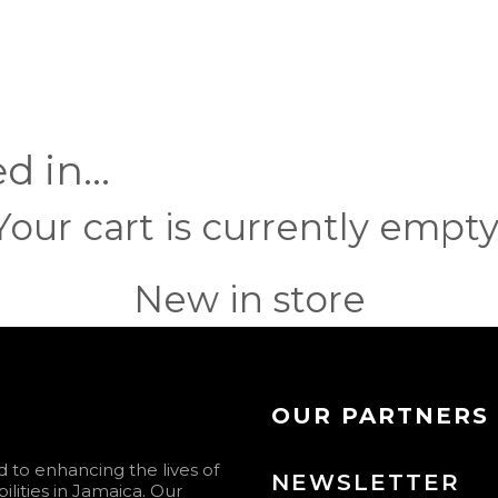
ed in…
Your cart is currently empty
New in store
OUR PARTNERS
to enhancing the lives of
NEWSLETTER
ilities in Jamaica. Our