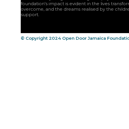
foundation's impact is evident in the lives transfo
overcome, and the dreams realised by the childr
support.
© Copyright 2024 Open Door Jamaica Foundati