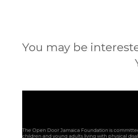
You may be interest
The Open Door Jamaica Foundation is committed 
children and young adults living with physical disab